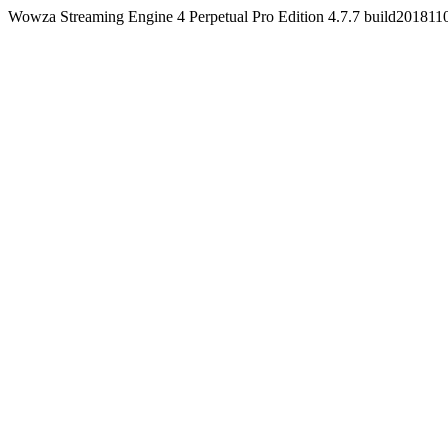
Wowza Streaming Engine 4 Perpetual Pro Edition 4.7.7 build20181